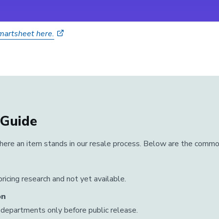
Smartsheet here.
 Guide
ere an item stands in our resale process. Below are the commo
ricing research and not yet available.
on
departments only before public release.