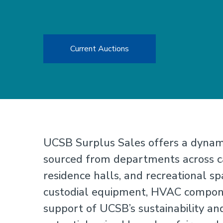
Current Auctions
UCSB Surplus Sales offers a dynami
sourced from departments across ca
residence halls, and recreational spa
custodial equipment, HVAC componen
support of UCSB’s sustainability and