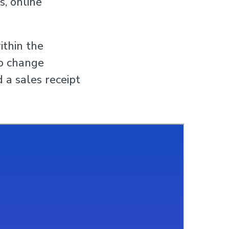
s, online
ithin the
to change
 a sales receipt