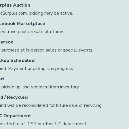
urplus Auction
licSurplus.com; bidding may be active.
Facebook Marketplace
ternative public resale platforms.
Person
r purchase at in-person sales or special events.
ickup Scheduled
ed. Payment or pickup is in progress.
ed
 picked up, and removed from inventory.
d / Recycled
d will be reconsidered for future sale or recycling.
UC Department
located to a UCSB or other UC department.