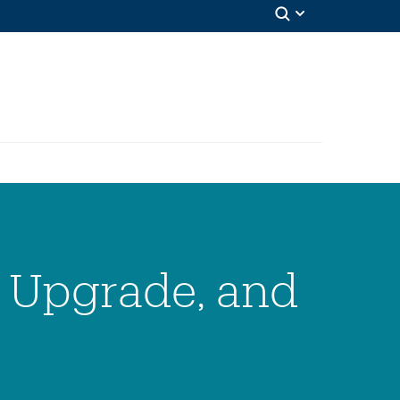
, Upgrade, and