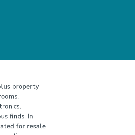
plus property
rooms,
tronics,
s finds. In
uated for resale