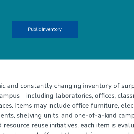
Public Inventory
c and constantly changing inventory of sur
mpus—including laboratories, offices, class
ces. Items may include office furniture, elec
ts, shelving units, and one-of-a-kind campu
 resource reuse initiatives, each item is eval