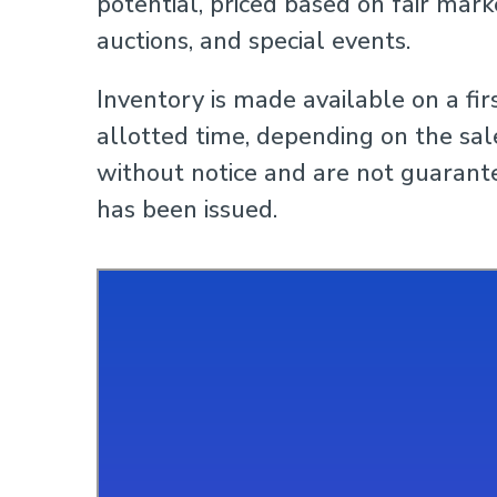
potential, priced based on fair mark
auctions, and special events.
Inventory is made available on a fir
allotted time, depending on the sale
without notice and are not guarante
has been issued.