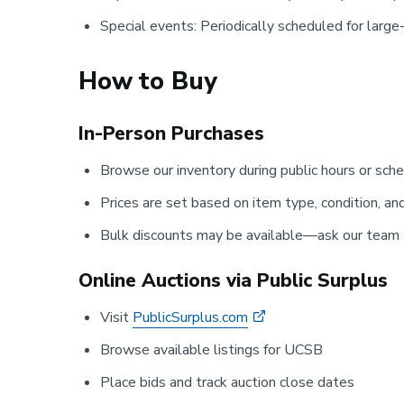
Special events: Periodically scheduled for larg
How to Buy
In-Person Purchases
Browse our inventory during public hours or sc
Prices are set based on item type, condition, an
Bulk discounts may be available—ask our team a
Online Auctions via Public Surplus
Visit
PublicSurplus.com
Browse available listings for UCSB
Place bids and track auction close dates