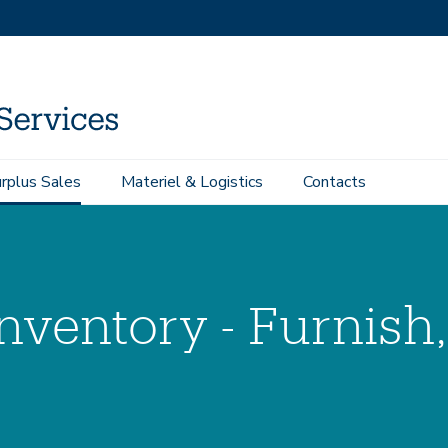
rplus Sales
Materiel & Logistics
Contacts
Inventory - Furnish