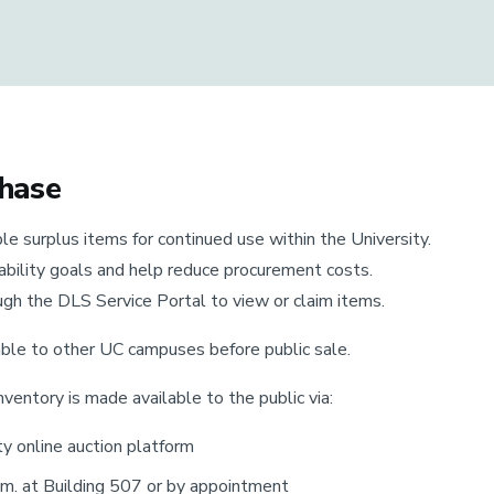
chase
le surplus items for continued use within the University.
nability goals and help reduce procurement costs.
gh the DLS Service Portal to view or claim items.
able to other UC campuses before public sale.
nventory is made available to the public via:
ty online auction platform
.m. at Building 507 or by appointment