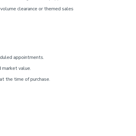
e-volume clearance or themed sales
heduled appointments.
d market value.
t the time of purchase.