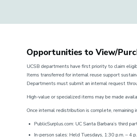
Opportunities to View/Pur
UCSB departments have first priority to claim eligib
Items transferred for internal reuse support sustai
Departments must submit an internal request throu
High-value or specialized items may be made avail
Once internal redistribution is complete, remaining i
PublicSurplus.com: UC Santa Barbara’s third par
In-person sales: Held Tuesdays, 1:30 p.m. – 4 p