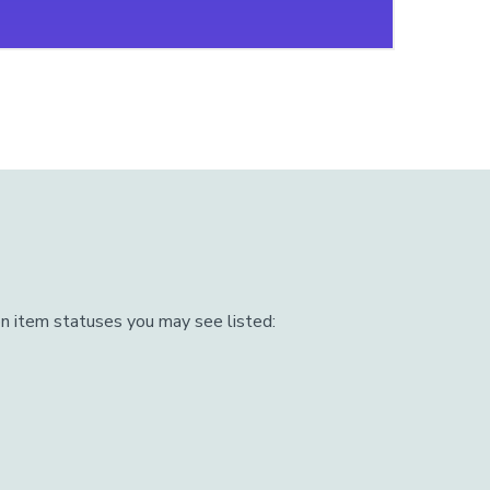
n item statuses you may see listed: