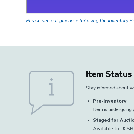
Please see our guidance for using the inventory 
Item Status
Stay informed about wh
Pre-Inventory
Item is undergoing p
Staged for Aucti
Available to UCSB 