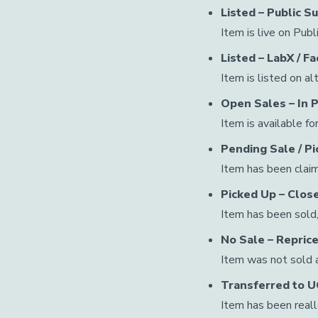
Listed – Public S
Item is live on Pub
Listed – LabX / 
Item is listed on al
Open Sales – In 
Item is available fo
Pending Sale / P
Item has been claim
Picked Up – Clos
Item has been sold,
No Sale – Reprice
Item was not sold an
Transferred to 
Item has been real