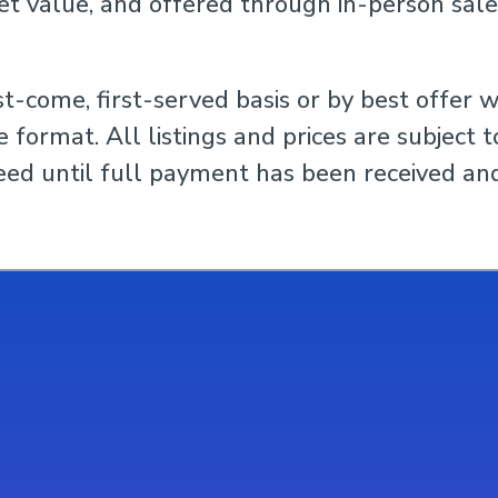
et value, and offered through in-person sale
st-come, first-served basis or by best offer w
 format. All listings and prices are subject 
ed until full payment has been received and