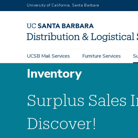
Skip
University of California, Santa Barbara
to
main
content
Main
UCSB Mail Services
Furniture Services
Su
navigation
Inventory
Surplus Sales 
Discover!